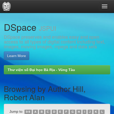
Skip
DSpace
navigation
JSPUI
DSpace preserves and enables easy and open
access to all types of digital content including text,
images, moving images, mpegs and data sets
Learn More
Thư viện số Đại học Bà Rịa - Vũng Tàu
Browsing by Author Hill,
Robert Alan
Jump to:
0-9
A
B
C
D
E
F
G
H
I
J
K
L