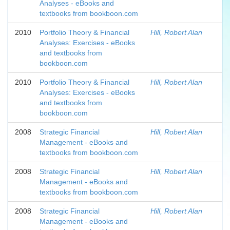
Analyses - eBooks and
textbooks from bookboon.com
2010
Portfolio Theory & Financial
Hill, Robert Alan
Analyses: Exercises - eBooks
and textbooks from
bookboon.com
2010
Portfolio Theory & Financial
Hill, Robert Alan
Analyses: Exercises - eBooks
and textbooks from
bookboon.com
2008
Strategic Financial
Hill, Robert Alan
Management - eBooks and
textbooks from bookboon.com
2008
Strategic Financial
Hill, Robert Alan
Management - eBooks and
textbooks from bookboon.com
2008
Strategic Financial
Hill, Robert Alan
Management - eBooks and