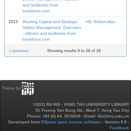
and textbooks from
bookboon.com
2013
Working Capital and Strategic
Hill, Robert Alan
Debtor Management: Exercises
- eBooks and textbooks from
bookboon.com
< previous
Showing results 9 to 26 of 26
Theme by
©2011 BA RIA - VUNG TAU UNIVERSITY LIBRARY
01 Truong Van Bang Str., Ward 7, Vung Tau City
Phone: +84 (0) 64. 3576630 - Email: lib@bvu.edu.vn
Developed from
DSpace open source software
- Version 5.9 -
Feedback