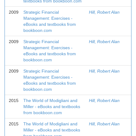
textbooks from bookboon.com
2009
Strategic Financial
Hill, Robert Alan
Management: Exercises -
eBooks and textbooks from
bookboon.com
2009
Strategic Financial
Hill, Robert Alan
Management: Exercises -
eBooks and textbooks from
bookboon.com
2009
Strategic Financial
Hill, Robert Alan
Management: Exercises -
eBooks and textbooks from
bookboon.com
2015
The World of Modigliani and
Hill, Robert Alan
Miller - eBooks and textbooks
from bookboon.com
2015
The World of Modigliani and
Hill, Robert Alan
Miller - eBooks and textbooks