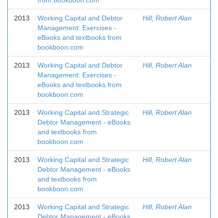
from bookboon.com
2013
Working Capital and Debtor
Hill, Robert Alan
Management: Exercises -
eBooks and textbooks from
bookboon.com
2013
Working Capital and Debtor
Hill, Robert Alan
Management: Exercises -
eBooks and textbooks from
bookboon.com
2013
Working Capital and Strategic
Hill, Robert Alan
Debtor Management - eBooks
and textbooks from
bookboon.com
2013
Working Capital and Strategic
Hill, Robert Alan
Debtor Management - eBooks
and textbooks from
bookboon.com
2013
Working Capital and Strategic
Hill, Robert Alan
Debtor Management - eBooks