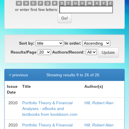
M
N
O
P
Q
R
S
T
U
V
W
X
Y
Z
or enter first few letters:
Sort by:
In order:
Results/Page
Authors/Record:
< previous
Showing results 9 to 26 of 26
Issue
Title
Author(s)
Date
2010
Portfolio Theory & Financial
Hill, Robert Alan
Analyses - eBooks and
textbooks from bookboon.com
2010
Portfolio Theory & Financial
Hill, Robert Alan