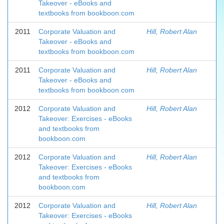
Takeover - eBooks and
textbooks from bookboon.com
2011
Corporate Valuation and
Hill, Robert Alan
Takeover - eBooks and
textbooks from bookboon.com
2011
Corporate Valuation and
Hill, Robert Alan
Takeover - eBooks and
textbooks from bookboon.com
2012
Corporate Valuation and
Hill, Robert Alan
Takeover: Exercises - eBooks
and textbooks from
bookboon.com
2012
Corporate Valuation and
Hill, Robert Alan
Takeover: Exercises - eBooks
and textbooks from
bookboon.com
2012
Corporate Valuation and
Hill, Robert Alan
Takeover: Exercises - eBooks