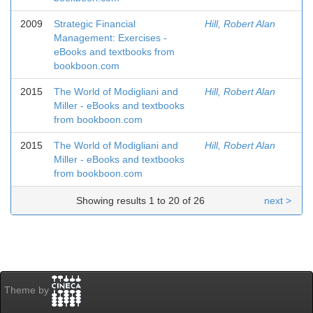
2009
Strategic Financial
Hill, Robert Alan
Management: Exercises -
eBooks and textbooks from
bookboon.com
2015
The World of Modigliani and
Hill, Robert Alan
Miller - eBooks and textbooks
from bookboon.com
2015
The World of Modigliani and
Hill, Robert Alan
Miller - eBooks and textbooks
from bookboon.com
Showing results 1 to 20 of 26
next >
Theme by