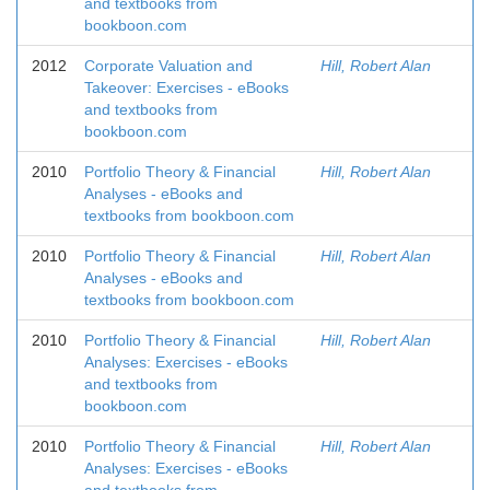
and textbooks from
bookboon.com
2012
Corporate Valuation and
Hill, Robert Alan
Takeover: Exercises - eBooks
and textbooks from
bookboon.com
2010
Portfolio Theory & Financial
Hill, Robert Alan
Analyses - eBooks and
textbooks from bookboon.com
2010
Portfolio Theory & Financial
Hill, Robert Alan
Analyses - eBooks and
textbooks from bookboon.com
2010
Portfolio Theory & Financial
Hill, Robert Alan
Analyses: Exercises - eBooks
and textbooks from
bookboon.com
2010
Portfolio Theory & Financial
Hill, Robert Alan
Analyses: Exercises - eBooks