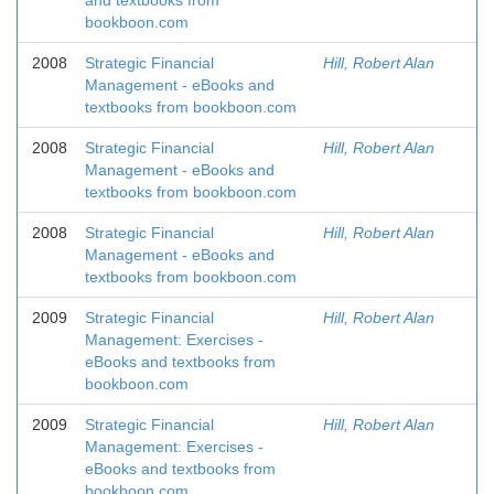
and textbooks from
bookboon.com
2008
Strategic Financial
Hill, Robert Alan
Management - eBooks and
textbooks from bookboon.com
2008
Strategic Financial
Hill, Robert Alan
Management - eBooks and
textbooks from bookboon.com
2008
Strategic Financial
Hill, Robert Alan
Management - eBooks and
textbooks from bookboon.com
2009
Strategic Financial
Hill, Robert Alan
Management: Exercises -
eBooks and textbooks from
bookboon.com
2009
Strategic Financial
Hill, Robert Alan
Management: Exercises -
eBooks and textbooks from
bookboon.com