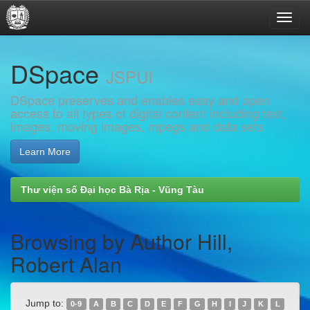
Skip
DSpace
navigation
JSPUI
DSpace preserves and enables easy and open
access to all types of digital content including text,
images, moving images, mpegs and data sets
Learn More
Thư viện số Đại học Bà Rịa - Vũng Tàu
Browsing by Author Hill,
Robert Alan
Jump to:
0-9
A
B
C
D
E
F
G
H
I
J
K
L