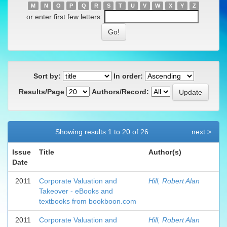
M
N
O
P
Q
R
S
T
U
V
W
X
Y
Z
or enter first few letters:
Sort by:
In order:
Results/Page
Authors/Record:
Showing results 1 to 20 of 26
next >
Issue
Title
Author(s)
Date
2011
Corporate Valuation and
Hill, Robert Alan
Takeover - eBooks and
textbooks from bookboon.com
2011
Corporate Valuation and
Hill, Robert Alan