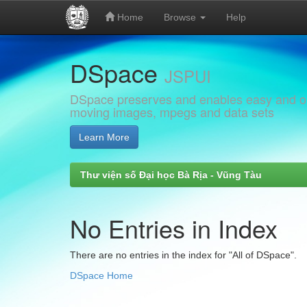
Home
Browse
Help
Skip
DSpace
navigation
JSPUI
DSpace preserves and enables easy and open
moving images, mpegs and data sets
Learn More
Thư viện số Đại học Bà Rịa - Vũng Tàu
No Entries in Index
There are no entries in the index for "All of DSpace".
DSpace Home