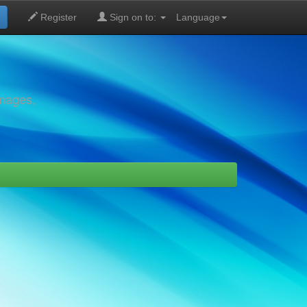
Register
Sign on to:
Language
images,