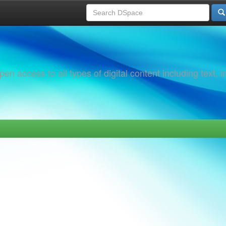
 access to all types of digital content including text, 