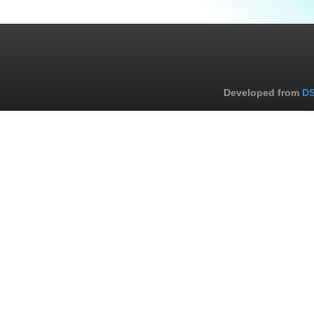
Developed from
DS