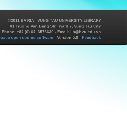
©2011 BA RIA - VUNG TAU UNIVERSITY LIBRARY
01 Truong Van Bang Str., Ward 7, Vung Tau City
Phone: +84 (0) 64. 3576630 - Email: lib@bvu.edu.vn
pace open source software
- Version 5.9 -
Feedback