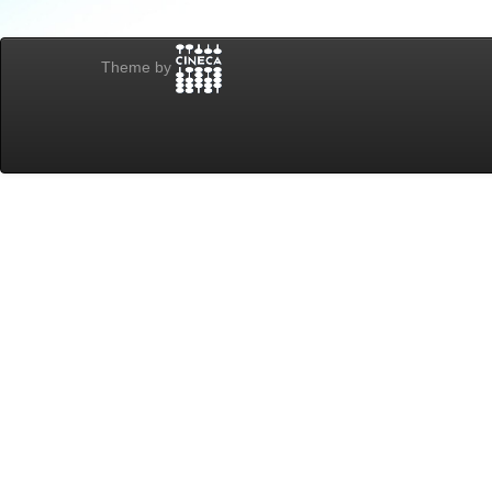
Theme by