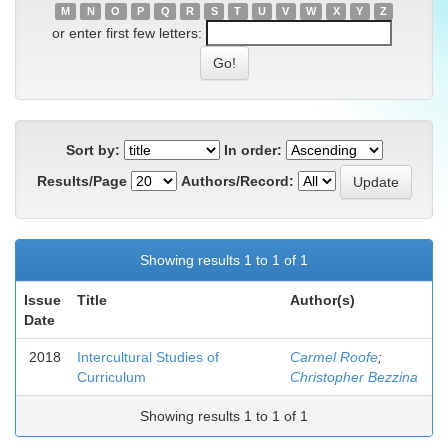
M
N
O
P
Q
R
S
T
U
V
W
X
Y
Z
or enter first few letters:
Sort by:
In order:
Results/Page
Authors/Record:
Showing results 1 to 1 of 1
Issue
Title
Author(s)
Date
2018
Intercultural Studies of
Carmel Roofe
;
Curriculum
Christopher Bezzina
Showing results 1 to 1 of 1