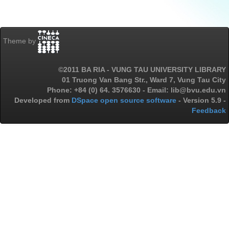
Theme by
©2011 BA RIA - VUNG TAU UNIVERSITY LIBRARY
01 Truong Van Bang Str., Ward 7, Vung Tau City
Phone: +84 (0) 64. 3576630 - Email: lib@bvu.edu.vn
Developed from
DSpace open source software
- Version 5.9 -
Feedback