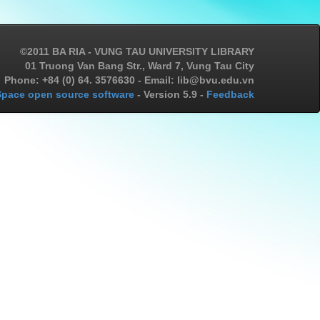
©2011 BA RIA - VUNG TAU UNIVERSITY LIBRARY
01 Truong Van Bang Str., Ward 7, Vung Tau City
Phone: +84 (0) 64. 3576630 - Email: lib@bvu.edu.vn
pace open source software
- Version 5.9 -
Feedback