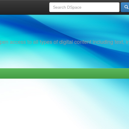
 access to all types of digital content including text, 