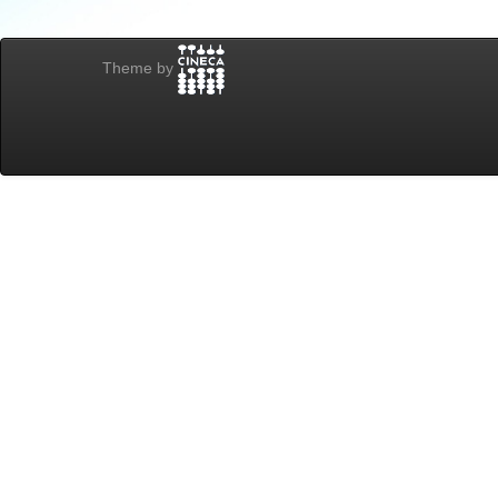
Theme by