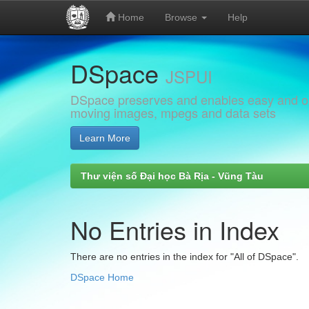
Home
Browse
Help
Skip
DSpace
navigation
JSPUI
DSpace preserves and enables easy and open
moving images, mpegs and data sets
Learn More
Thư viện số Đại học Bà Rịa - Vũng Tàu
No Entries in Index
There are no entries in the index for "All of DSpace".
DSpace Home