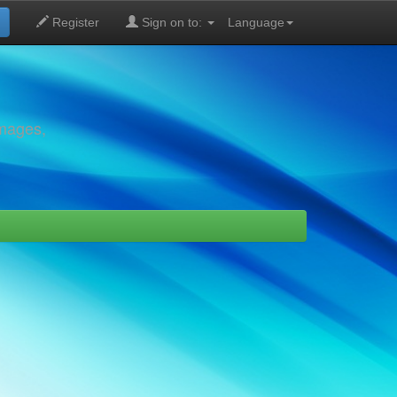
Register
Sign on to:
Language
images,