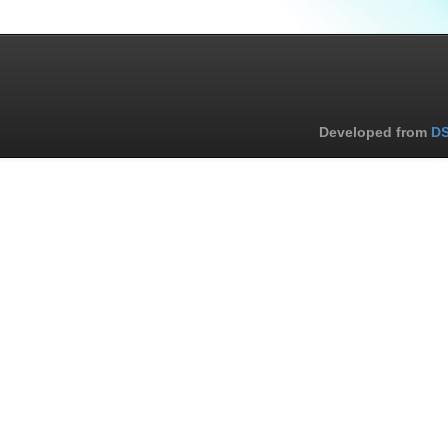
Developed from
DS