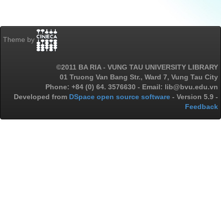
Theme by
©2011 BA RIA - VUNG TAU UNIVERSITY LIBRARY
01 Truong Van Bang Str., Ward 7, Vung Tau City
Phone: +84 (0) 64. 3576630 - Email: lib@bvu.edu.vn
Developed from
DSpace open source software
- Version 5.9 -
Feedback