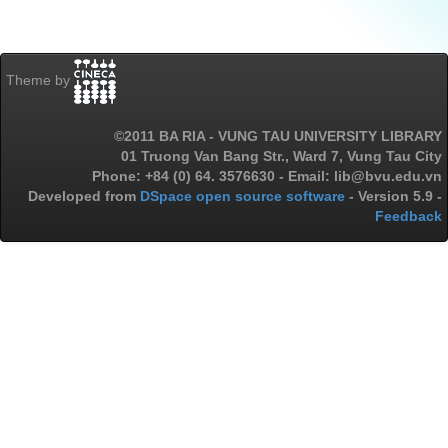
Theme by
©2011 BA RIA - VUNG TAU UNIVERSITY LIBRARY
01 Truong Van Bang Str., Ward 7, Vung Tau City
Phone: +84 (0) 64. 3576630 - Email: lib@bvu.edu.vn
Developed from
DSpace open source software
- Version 5.9 -
Feedback