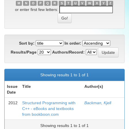
M
N
O
P
Q
R
S
T
U
V
W
X
Y
Z
or enter first few letters:
Sort by:
In order:
Results/Page
Authors/Record:
Showing results 1 to 1 of 1
Issue
Title
Author(s)
Date
2012
Structured Programming with
Backman, Kjell
C++ - eBooks and textbooks
from bookboon.com
Showing results 1 to 1 of 1