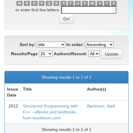
M
N
O
P
Q
R
S
T
U
V
W
X
Y
Z
or enter first few letters:
Sort by:
In order:
Results/Page
Authors/Record:
Showing results 1 to 1 of 1
Issue
Title
Author(s)
Date
2012
Structured Programming with
Backman, Kjell
C++ - eBooks and textbooks
from bookboon.com
Showing results 1 to 1 of 1