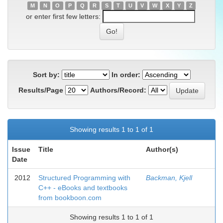
M
N
O
P
Q
R
S
T
U
V
W
X
Y
Z
or enter first few letters:
Sort by:
In order:
Results/Page
Authors/Record:
Showing results 1 to 1 of 1
Issue
Title
Author(s)
Date
2012
Structured Programming with
Backman, Kjell
C++ - eBooks and textbooks
from bookboon.com
Showing results 1 to 1 of 1