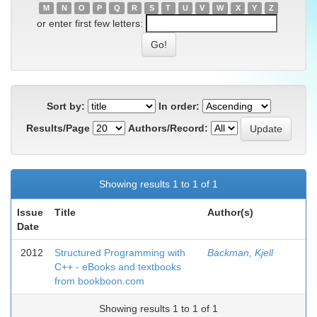
M
N
O
P
Q
R
S
T
U
V
W
X
Y
Z
or enter first few letters:
Sort by:
In order:
Results/Page
Authors/Record:
Showing results 1 to 1 of 1
Issue
Title
Author(s)
Date
2012
Structured Programming with
Backman, Kjell
C++ - eBooks and textbooks
from bookboon.com
Showing results 1 to 1 of 1