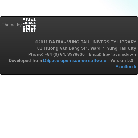
Theme by
©2011 BA RIA - VUNG TAU UNIVERSITY LIBRARY
01 Truong Van Bang Str., Ward 7, Vung Tau City
Phone: +84 (0) 64. 3576630 - Email: lib@bvu.edu.vn
Developed from
DSpace open source software
- Version 5.9 -
Feedback