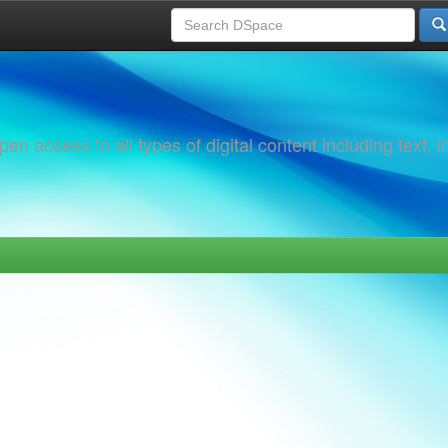
 access to all types of digital content including text, 