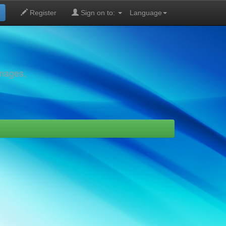
Register
Sign on to:
Language
images,