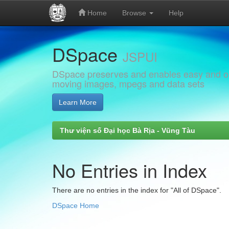
Home
Browse
Help
Skip
DSpace
navigation
JSPUI
DSpace preserves and enables easy and open
moving images, mpegs and data sets
Learn More
Thư viện số Đại học Bà Rịa - Vũng Tàu
No Entries in Index
There are no entries in the index for "All of DSpace".
DSpace Home