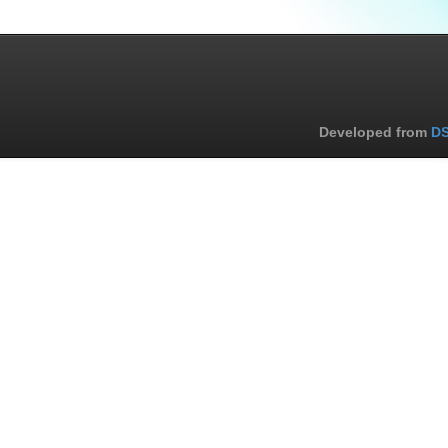
Developed from
DS