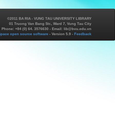
©2011 BA RIA - VUNG TAU UNIVERSITY LIBRARY
01 Truong Van Bang Str., Ward 7, Vung Tau City
Phone: +84 (0) 64. 3576630 - Email: lib@bvu.edu.vn
pace open source software
- Version 5.9 -
Feedback