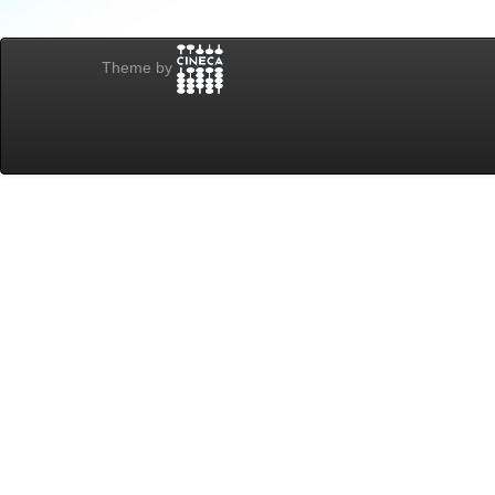
Theme by