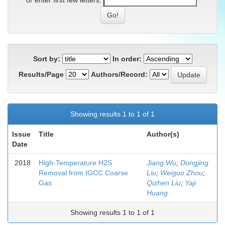
or enter first few letters:
Sort by:
In order:
Results/Page
Authors/Record:
Showing results 1 to 1 of 1
Issue
Title
Author(s)
Date
2018
High-Temperature H2S
Jiang Wu
;
Dongjing
Removal from IGCC Coarse
Liu
;
Weiguo Zhou
;
Gas
Qizhen Liu
;
Yaji
Huang
Showing results 1 to 1 of 1