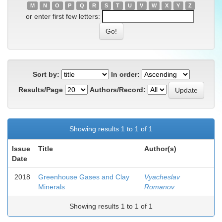
M
N
O
P
Q
R
S
T
U
V
W
X
Y
Z
or enter first few letters:
Sort by:
In order:
Results/Page
Authors/Record:
Showing results 1 to 1 of 1
Issue
Title
Author(s)
Date
2018
Greenhouse Gases and Clay
Vyacheslav
Minerals
Romanov
Showing results 1 to 1 of 1