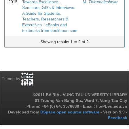
2015
Towards Excellence…
M. Thirumaleshwar
Seminars, GD’s & Interviews:
A Guide for Students,
Teachers, Researchers &
Executives - eBooks and
textbooks from bookboon.com
Showing results 1 to 2 of 2
Theme by
©2011 BA RIA - VUNG TAU UNIVERSITY LIBRARY
01 Truong Van Bang Str., Ward 7, Vung Tau City
Phone: +84 (0) 64. 3576630 - Email: lib@bvu.edu.vn
Developed from
DSpace open source software
- Version 5.9 -
Feedback