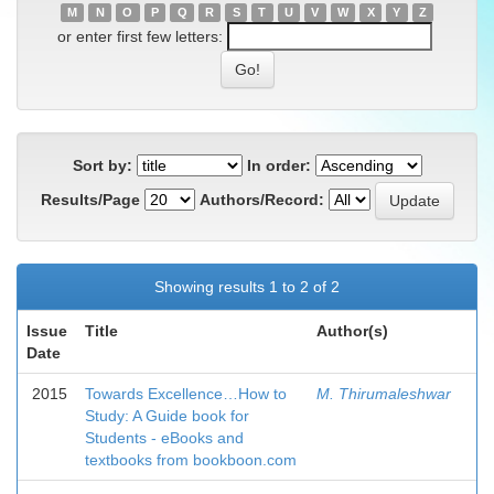
M
N
O
P
Q
R
S
T
U
V
W
X
Y
Z
or enter first few letters:
Sort by:
In order:
Results/Page
Authors/Record:
Showing results 1 to 2 of 2
Issue
Title
Author(s)
Date
2015
Towards Excellence…How to
M. Thirumaleshwar
Study: A Guide book for
Students - eBooks and
textbooks from bookboon.com