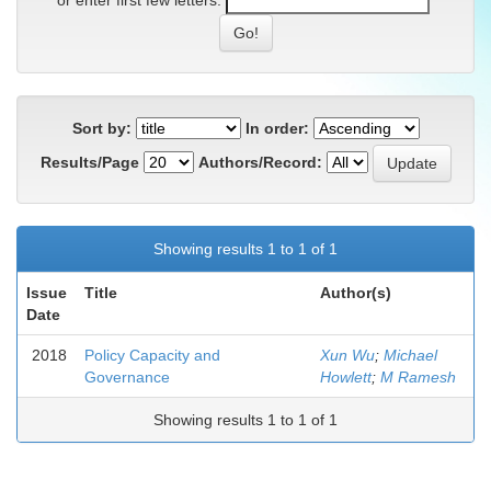
or enter first few letters:
Sort by:
In order:
Results/Page
Authors/Record:
Showing results 1 to 1 of 1
Issue
Title
Author(s)
Date
2018
Policy Capacity and
Xun Wu
;
Michael
Governance
Howlett
;
M Ramesh
Showing results 1 to 1 of 1