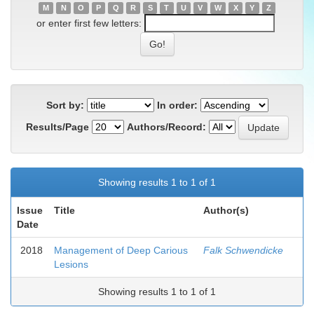
M
N
O
P
Q
R
S
T
U
V
W
X
Y
Z
or enter first few letters:
Sort by:
In order:
Results/Page
Authors/Record:
Showing results 1 to 1 of 1
Issue
Title
Author(s)
Date
2018
Management of Deep Carious
Falk Schwendicke
Lesions
Showing results 1 to 1 of 1