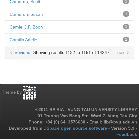
Cameron, Scott
1
Cameron, Susan
1
Camiel J.F. Boon
1
Camilla Adelle
1
< previous
Showing results 1132 to 1151 of 14247
next >
Theme by
©2011 BA RIA - VUNG TAU UNIVERSITY LIBRARY
01 Truong Van Bang Str., Ward 7, Vung Tau City
Phone: +84 (0) 64. 3576630 - Email: lib@bvu.edu.vn
Developed from
DSpace open source software
- Version 5.9 -
Feedback