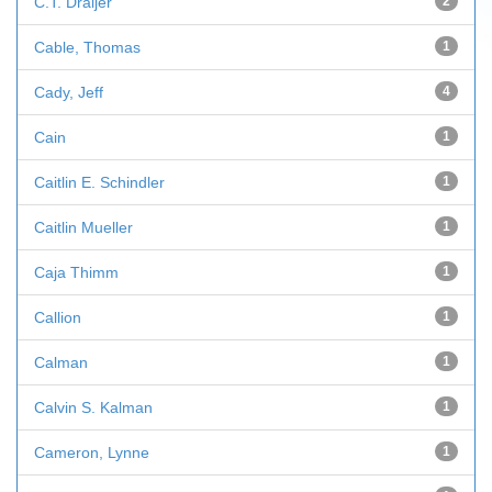
C.T. Draijer
2
Cable, Thomas
1
Cady, Jeff
4
Cain
1
Caitlin E. Schindler
1
Caitlin Mueller
1
Caja Thimm
1
Callion
1
Calman
1
Calvin S. Kalman
1
Cameron, Lynne
1