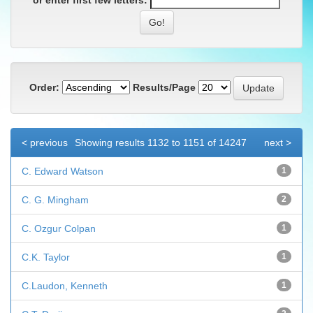
or enter first few letters:
Order:
Results/Page
< previous
Showing results 1132 to 1151 of 14247
next >
C. Edward Watson
1
C. G. Mingham
2
C. Ozgur Colpan
1
C.K. Taylor
1
C.Laudon, Kenneth
1